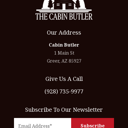
Our Address
Cabin Butler
1 Main St
Greer, AZ 85927
Give Us A Call
(928) 735-9977
Subscribe To Our Newsletter