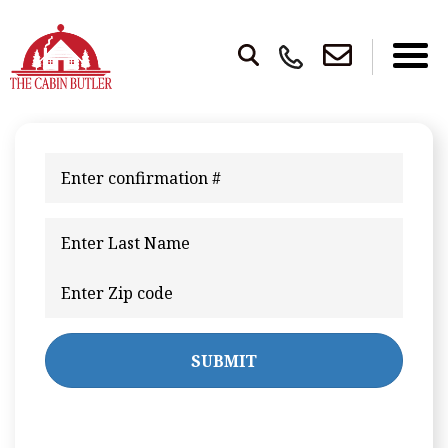
SUBMIT