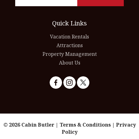
Quick Links
Vacation Rentals
Attractions
Property Management
About Us
© 2026 Cabin Butler |
Terms & Conditions
|
Privacy
Policy