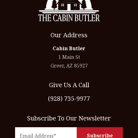
Our Address
Cabin Butler
1 Main St
Greer, AZ 85927
Give Us A Call
(928) 735-9977
Subscribe To Our Newsletter