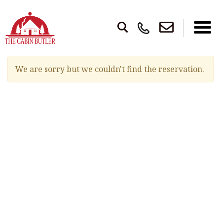
We are sorry but we couldn't find the reservation.