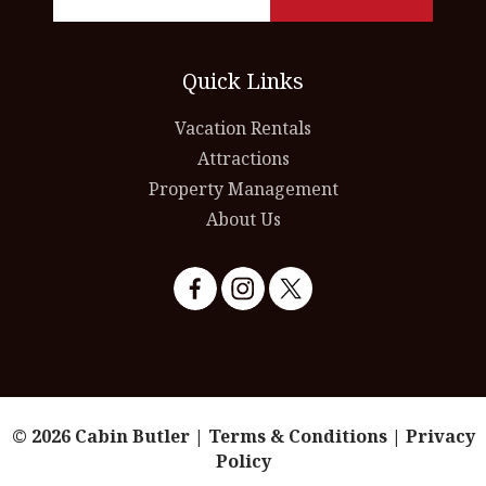
Quick Links
Vacation Rentals
Attractions
Property Management
About Us
© 2026 Cabin Butler |
Terms & Conditions
|
Privacy
Policy