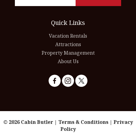
Quick Links
Vacation Rentals
Attractions
Property Management
About Us
© 2026 Cabin Butler |
Terms & Conditions
|
Privacy
Policy