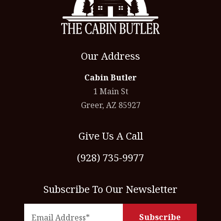
Our Address
Cabin Butler
1 Main St
Greer, AZ 85927
Give Us A Call
(928) 735-9977
Subscribe To Our Newsletter